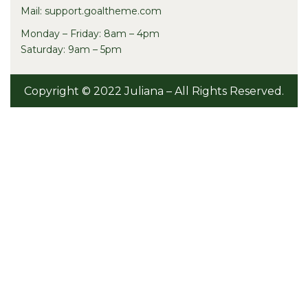
Mail: support.goaltheme.com
Monday – Friday: 8am – 4pm
Saturday: 9am – 5pm
Copyright © 2022 Juliana – All Rights Reserved.