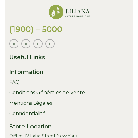
(1900) – 5000
Useful Links
Information
FAQ
Conditions Générales de Vente
Mentions Légales
Confidentialité
Store Location
Office: 12 Fake Street,New York